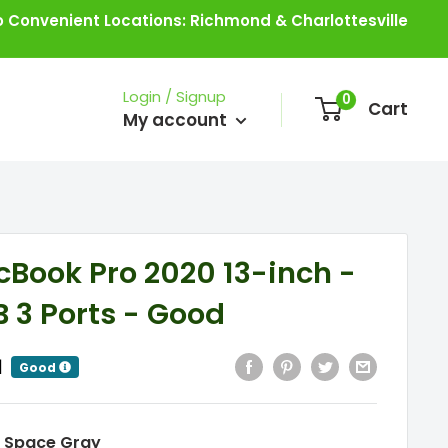
 Convenient Locations: Richmond & Charlottesville
Login / Signup
0
Cart
My account
Book Pro 2020 13-inch -
B 3 Ports - Good
|
Good
:
Space Gray