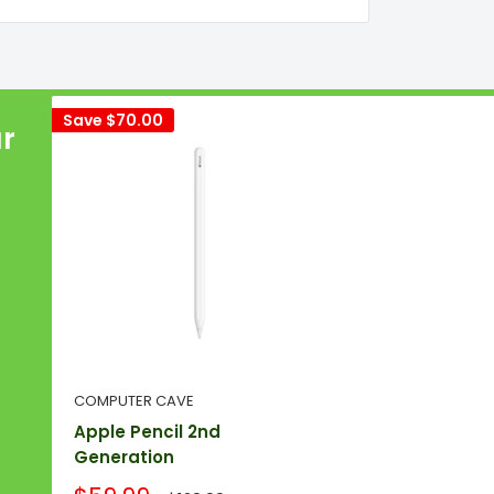
Save
$70.00
ur
COMPUTER CAVE
Apple Pencil 2nd
Generation