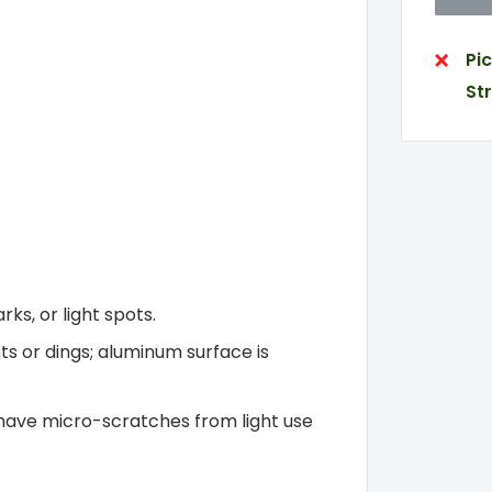
Pi
St
ks, or light spots.
ts or dings; aluminum surface is
have micro-scratches from light use