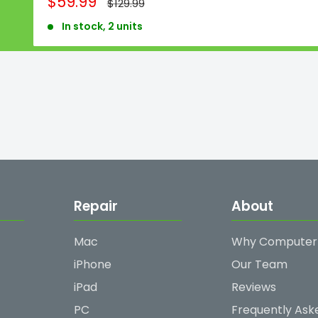
Sale
$59.99
Regular
$129.99
price
price
In stock, 2 units
Repair
About
Mac
Why Computer
iPhone
Our Team
iPad
Reviews
PC
Frequently Ask