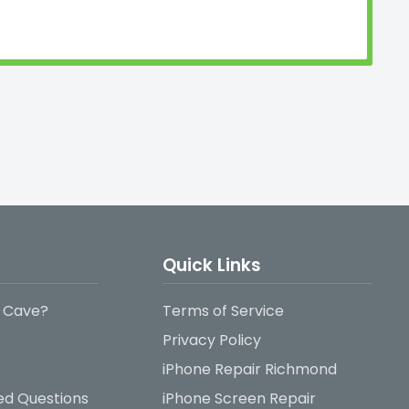
Quick Links
 Cave?
Terms of Service
Privacy Policy
iPhone Repair Richmond
ed Questions
iPhone Screen Repair