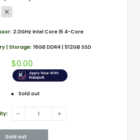
e
Silver
ssor:
2.0GHz Intel Core i5 4-Core
y | Storage:
16GB DDR4 | 512GB SSD
Sale
$0.00
price
Sold out
ty:
Sold out