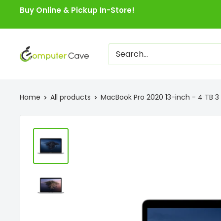
Skip
Buy Online & Pickup In-Store!
to
content
Computer
Cave
Home
All products
MacBook Pro 2020 13-inch - 4 TB 3 P