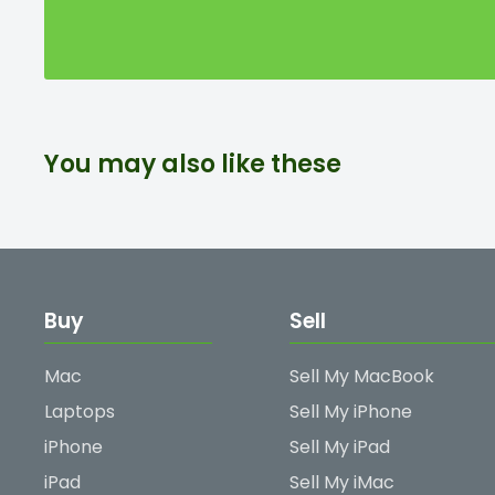
You may also like these
Buy
Sell
Mac
Sell My MacBook
Laptops
Sell My iPhone
iPhone
Sell My iPad
iPad
Sell My iMac