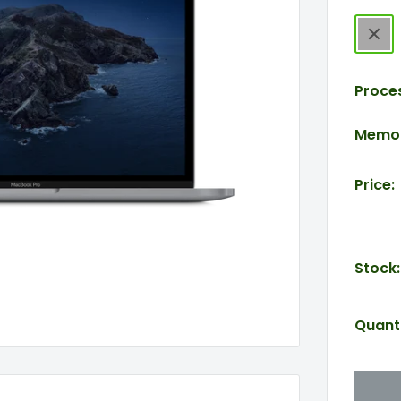
Spac
Gray
Proce
Memor
Price:
Stock:
Quanti