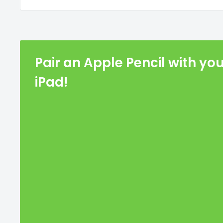
Pair an Apple Pencil with yo
iPad!