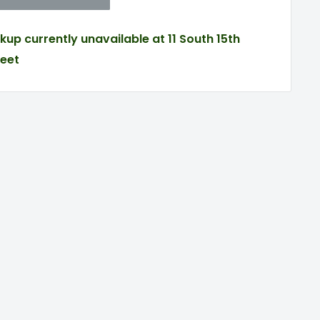
ckup currently unavailable at 11 South 15th
reet