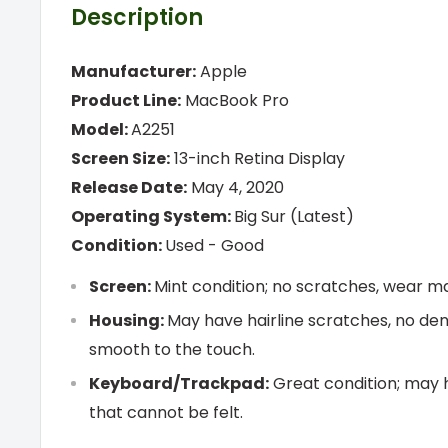
Description
Manufacturer:
Apple
Product Line:
MacBook Pro
Model:
A2251
Screen Size:
13-inch Retina Display
Release Date:
May 4, 2020
Operating System:
Big Sur (Latest)
Condition:
Used -
Good
Screen:
Mint condition; no scratches, wear mar
Housing:
May have hairline scratches, no den
smooth to the touch.
Keyboard/Trackpad:
Great condition; may 
that cannot be felt.