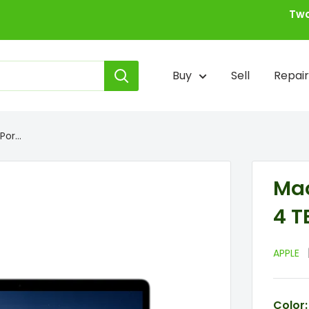
Two
Buy
Sell
Repair
or...
Mac
4 T
APPLE
Color