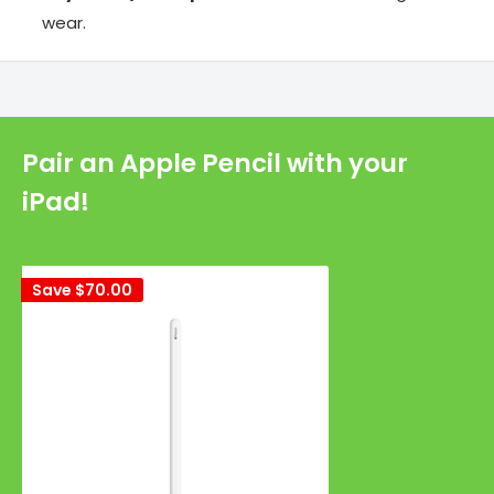
wear.
Pair an Apple Pencil with your
iPad!
Save
$70.00