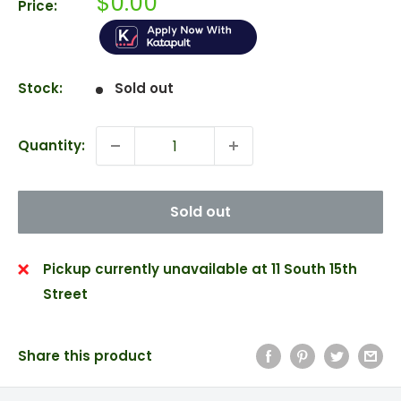
Sale
$0.00
Price:
price
Stock:
Sold out
Quantity:
Sold out
Pickup currently unavailable at 11 South 15th
Street
Share this product