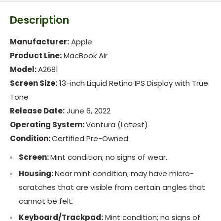
Description
Manufacturer:
Apple
Product Line:
MacBook Air
Model:
A2681
Screen Size:
13-inch Liquid Retina IPS Display with True
Tone
Release Date:
June 6, 2022
Operating System:
Ventura (Latest)
Condition:
Certified Pre-Owned
Screen:
Mint condition; no signs of wear.
Housing:
Near mint condition; may have micro-
scratches that are visible from certain angles that
cannot be felt.
Keyboard/Trackpad:
Mint condition; no signs of