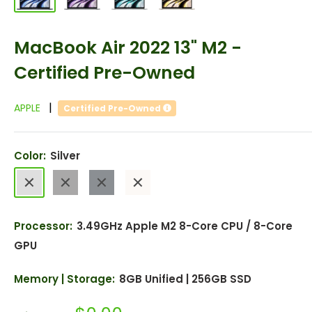
MacBook Air 2022 13" M2 -
Certified Pre-Owned
|
APPLE
Certified Pre-Owned
Color:
Silver
Silver
Space
Midnight
Starlight
Gray
Processor:
3.49GHz Apple M2 8-Core CPU / 8-Core
GPU
Memory | Storage:
8GB Unified | 256GB SSD