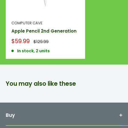
COMPUTER CAVE
Apple Pencil 2nd Generation
Sale
$59.99
Regular
$129.99
price
price
In stock, 2 units
You may also like these
Buy
Mac