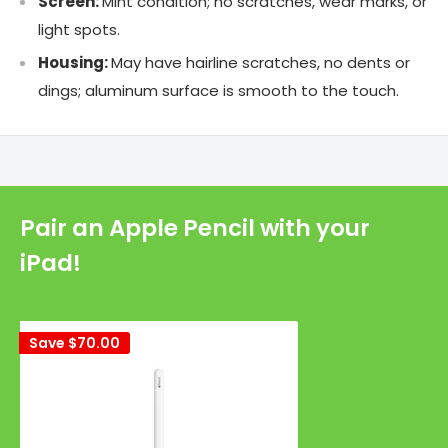
Screen:
Mint condition; no scratches, wear marks, or
light spots.
Housing:
May have hairline scratches, no dents or
dings; aluminum surface is smooth to the touch.
Pair an Apple Pencil with your
iPad!
Save
$70.00