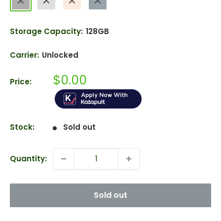
Blue
Storage Capacity:
128GB
Carrier:
Unlocked
Sale
$0.00
Price:
price
Stock:
Sold out
Quantity:
Sold out