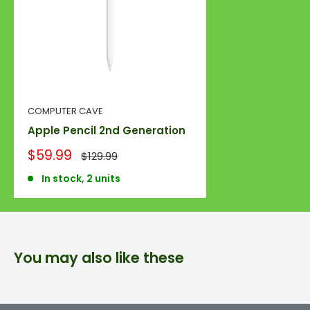
COMPUTER CAVE
Apple Pencil 2nd Generation
Sale
$59.99
Regular
$129.99
price
price
In stock, 2 units
You may also like these