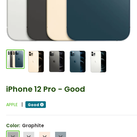
iPhone 12 Pro - Good
|
APPLE
Good
Color:
Graphite
Graphite
Silver
Gold
Pacific