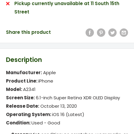
Pickup currently unavailable at 11 South 15th
Street
Share this product
Description
Manufacturer:
Apple
Product Line:
iPhone
Model:
A2341
Screen Size:
6.1-inch Super Retina XDR OLED Display
Release Date:
October 13, 2020
Operating System:
iOS 16 (Latest)
Condition:
Used -
Good